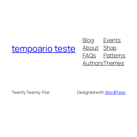
Blog
Events
tempoario teste
About
Shop
FAQs
Patterns
Authors
Themes
Twenty Twenty-Five
Designed with
WordPress