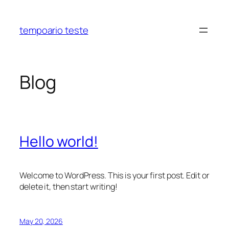
Skip
to
tempoario teste
content
Blog
Hello world!
Welcome to WordPress. This is your first post. Edit or
delete it, then start writing!
May 20, 2026