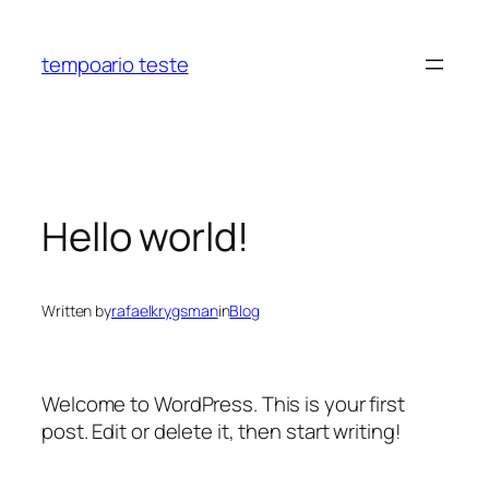
Skip
to
tempoario teste
content
Hello world!
Written by
rafaelkrygsman
in
Blog
Welcome to WordPress. This is your first
post. Edit or delete it, then start writing!