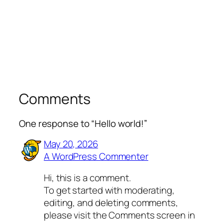
Comments
One response to “Hello world!”
May 20, 2026
A WordPress Commenter
Hi, this is a comment.
To get started with moderating,
editing, and deleting comments,
please visit the Comments screen in