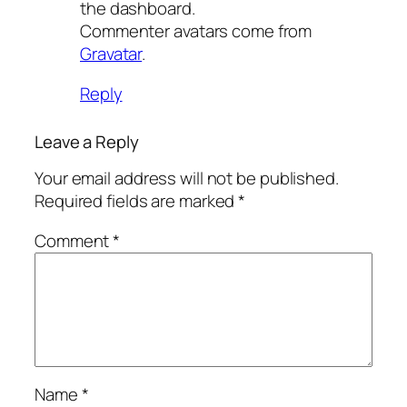
the dashboard.
Commenter avatars come from
Gravatar
.
Reply
Leave a Reply
Your email address will not be published.
Required fields are marked
*
Comment
*
Name
*