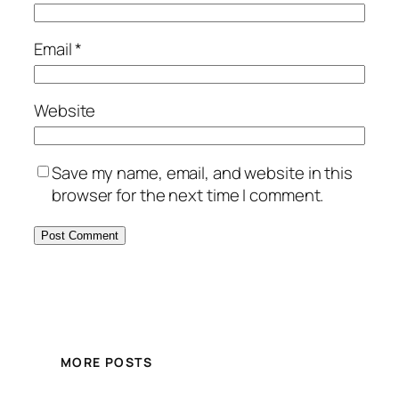
Email
*
Website
Save my name, email, and website in this
browser for the next time I comment.
MORE POSTS