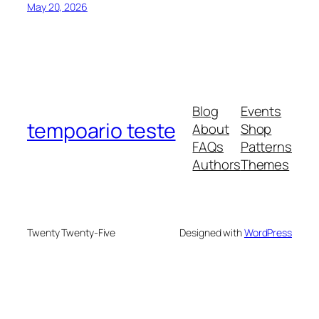
May 20, 2026
Blog
Events
tempoario teste
About
Shop
FAQs
Patterns
Authors
Themes
Twenty Twenty-Five
Designed with
WordPress