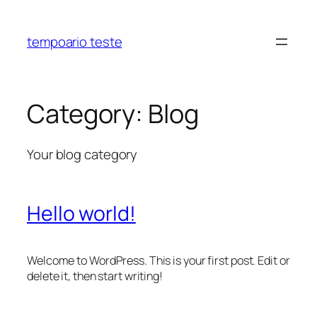
Skip
to
tempoario teste
content
Category:
Blog
Your blog category
Hello world!
Welcome to WordPress. This is your first post. Edit or
delete it, then start writing!